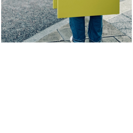
Humble & Curious digital identity